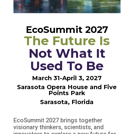
EcoSummit 2027
The Future Is
Not What It
Used To Be
March 31-April 3, 2027
Sarasota Opera House and Five
Points Park
Sarasota, Florida
EcoSummit 2027 brings together
visionary thinkers, scientists, and
innovators to
explore a new future for