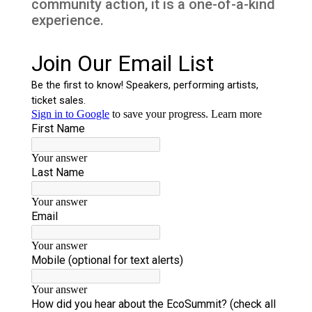
community action, it is a one-of-a-kind
experience.