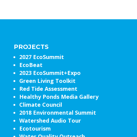
PROJECTS
2027 EcoSummit
EcoBeat
2023 EcoSummit+Expo
Green Living Toolkit
Red Tide Assessment
Healthy Ponds Media Gallery
Climate Council
2018 Environmental Summit
Watershed Audio Tour
Ecotourism
Water Quality Outreach