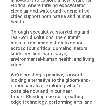
Florida, where thriving ecosystems,
clean air and
water, and regenerative
cities support both nature and human
health.
Through speculative storytelling and
real-world solutions, the summit
moves from imagination to action
across four critical domains: natural
lands, resilient waterways,
environmental-human health, and living
cities.
We’re creating a positive, forward-
looking alternative to the gloom-and-
doom narrative, exploring what’s
possible now and in our near
future.
Blending eco sci-fi, cutting-
edge technology, performing arts, and