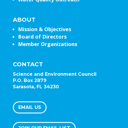
ABOUT
Mission & Objectives
Board of Directors
Member Organizations
CONTACT
Science and Environment Council
P.O. Box 2879
Sarasota, FL 34230
EMAIL US