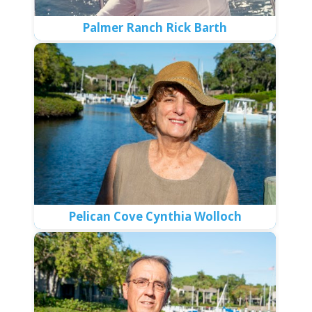
Palmer Ranch Rick Barth
Pelican Cove Cynthia Wolloch