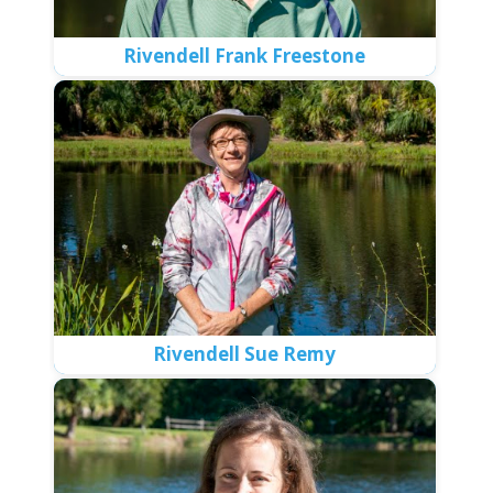
Rivendell Frank Freestone
Rivendell Sue Remy