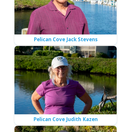
Pelican Cove Jack Stevens
Pelican Cove Judith Kazen