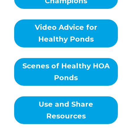
Champions
Video Advice for
Healthy Ponds
Scenes of Healthy HOA
Ponds
Use and Share
Resources