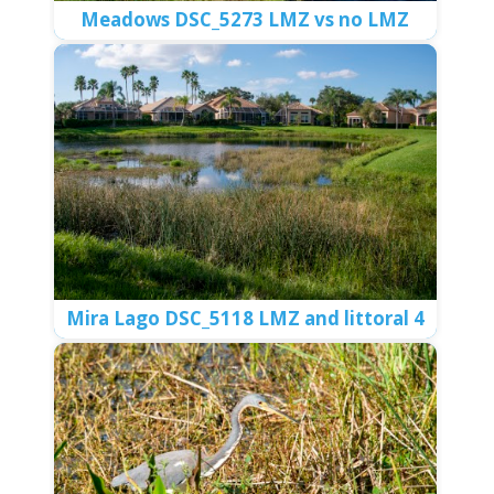
Center Gate 5 DSC_5037 egret in LMZ
Meadows DSC_5258 Aquatic plants