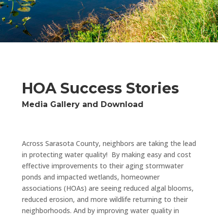
HOA Success Stories
Media Gallery and Download
Across Sarasota County, neighbors are taking the lead
in protecting water quality! By making easy and cost
effective improvements to their aging stormwater
ponds and impacted wetlands, homeowner
associations (HOAs) are seeing reduced algal blooms,
reduced erosion, and more wildlife returning to their
neighborhoods. And by improving water quality in