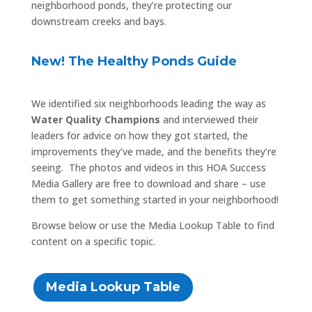
neighborhood ponds, they’re protecting our
downstream creeks and bays.
New! The Healthy Ponds Guide
We identified six neighborhoods leading the way as
Water Quality Champions
and interviewed their
leaders for advice on how they got started, the
improvements they’ve made, and the benefits they’re
seeing. The photos and videos in this HOA Success
Media Gallery are free to download and share – use
them to get something started in your neighborhood!
Browse below or use the Media Lookup Table to find
content on a specific topic.
Media Lookup Table