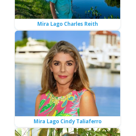
Mira Lago Charles Reith
Mira Lago Cindy Taliaferro