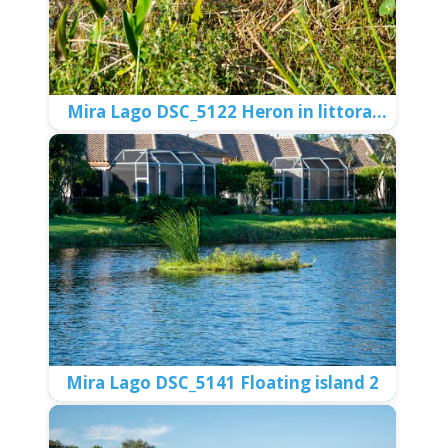
Meadows DSC_5264 Limpkin
Meadows DSC_5269 Limpkin and Ibis