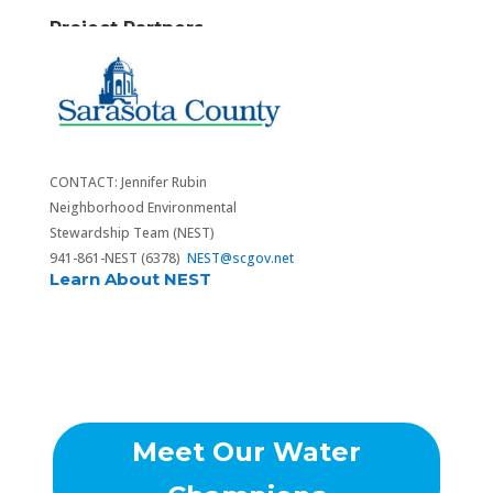
Project Partners
CONTACT: Jennifer Rubin
Neighborhood Environmental
Stewardship Team (NEST)
941-861-NEST (6378)
NEST@scgov.net
Learn About NEST
Meet Our Water