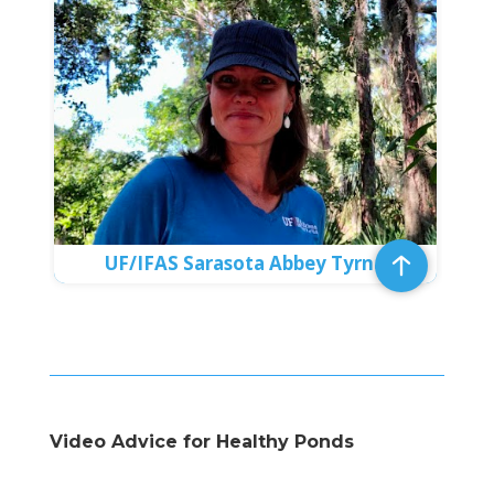
UF/IFAS Sarasota Abbey Tyrna
Video Advice for Healthy Ponds
Video