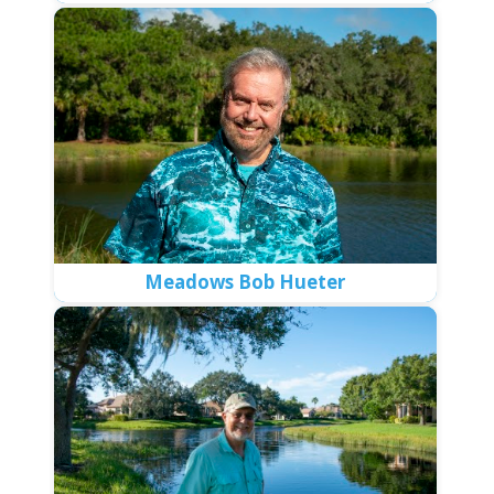
Meadows Bob Hueter