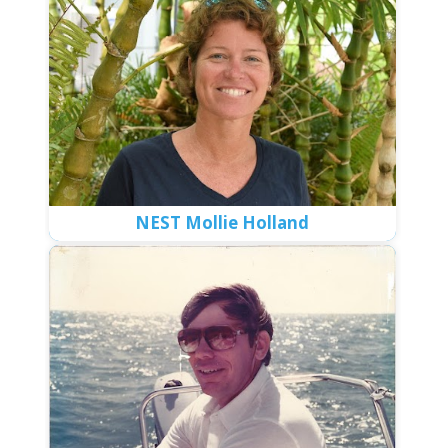
NEST Mollie Holland