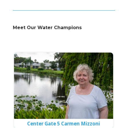
Meet Our Water Champions
Center Gate 5 Carmen Mizzoni