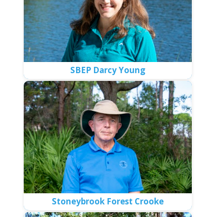
SBEP Darcy Young
Stoneybrook Forest Crooke