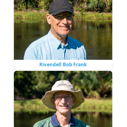
Rivendell Bob Frank