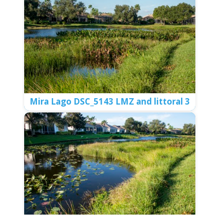
Meadows DSC_5273 LMZ vs no LMZ