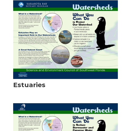
Estuaries