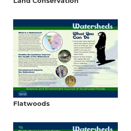
Land Conservation
Flatwoods