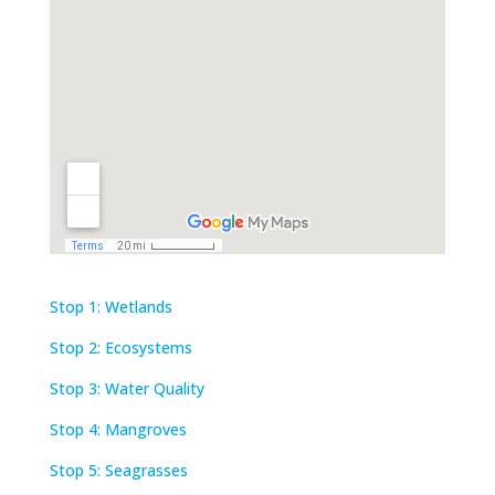
Stop 1: Wetlands
Stop 2: Ecosystems
Stop 3: Water Quality
Stop 4: Mangroves
Stop 5: Seagrasses