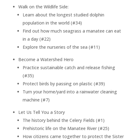
Walk on the Wildlife Side:
Learn about the longest studied dolphin
population in the world (#34)
Find out how much seagrass a manatee can eat
in a day (#22)
Explore the nurseries of the sea (#11)
Become a Watershed Hero
Practice sustainable catch and release fishing
(#35)
Protect birds by passing on plastic (#39)
Turn your home/yard into a rainwater cleaning
machine (#7)
Let Us Tell You a Story
The history behind the Celery Fields (#1)
Prehistoric life on the Manatee River (#25)
How citizens came together to protect the Sister