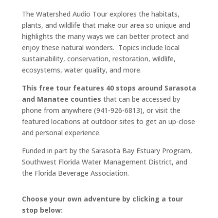
The Watershed Audio Tour explores the habitats,
plants, and wildlife that make our area so unique and
highlights the many ways we can better protect and
enjoy these natural wonders. Topics include local
sustainability, conservation, restoration, wildlife,
ecosystems, water quality, and more.
This free tour features 40 stops around Sarasota
and Manatee counties
that can be accessed by
phone from anywhere (941-926-6813), or visit the
featured locations at outdoor sites to get an up-close
and personal experience.
Funded in part by the Sarasota Bay Estuary Program,
Southwest Florida Water Management District, and
the Florida Beverage Association.
Choose your own adventure by clicking a tour
stop below: