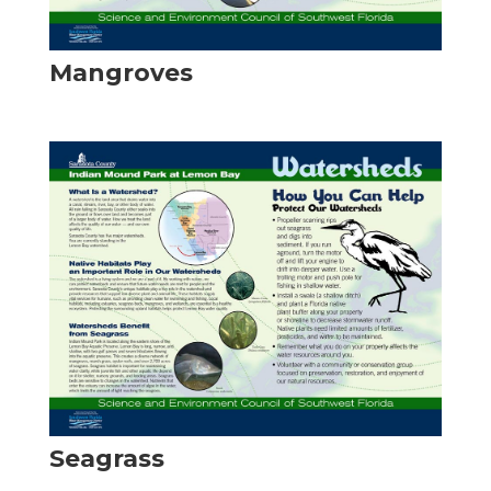
Mangroves
Seagrass