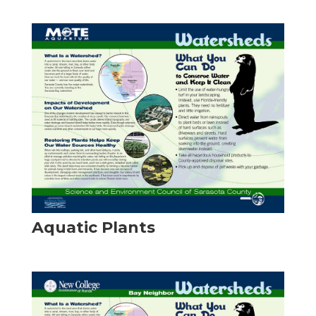
Aquatic Plants