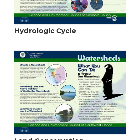
Hydrologic Cycle