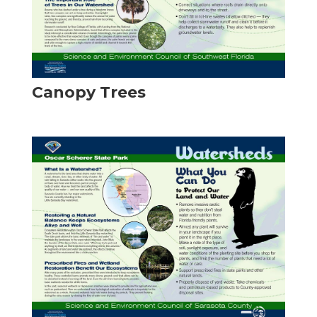
Canopy Trees