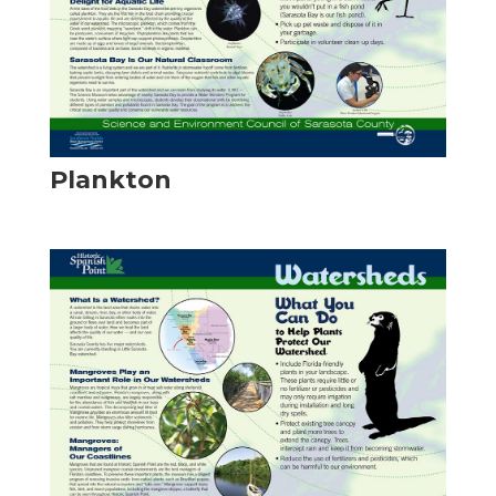
Plankton