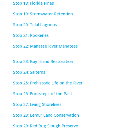
Stop 18: Florida Pines
Stop 19: Stormwater Retention
Stop 20: Tidal Lagoons
Stop 21: Rookeries
Stop 22: Manatee River Manatees
Stop 23: Bay Island Restoration
Stop 24: Salterns
Stop 25: Prehistoric Life on the River
Stop 26: Footsteps of the Past
Stop 27: Living Shorelines
Stop 28: Lemur Land Conservation
Stop 29: Red Bug Slough Preserve