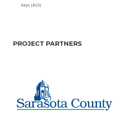
Keys (#23)
PROJECT PARTNERS