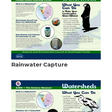
Rainwater Capture