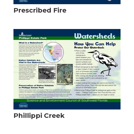
Prescribed Fire
Phillippi Creek