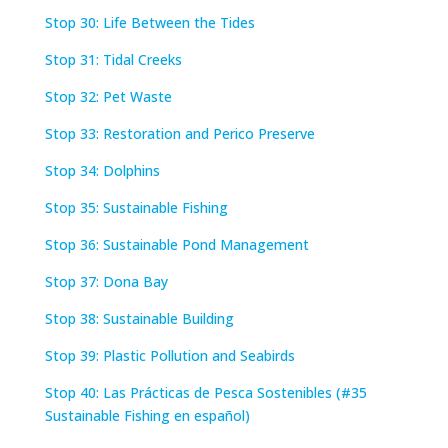
Stop 30: Life Between the Tides
Stop 31: Tidal Creeks
Stop 32: Pet Waste
Stop 33: Restoration and Perico Preserve
Stop 34: Dolphins
Stop 35:
Sustainable Fishing
Stop 36: Sustainable Pond Management
Stop 37: Dona Bay
Stop 38: Sustainable Building
Stop 39: Plastic Pollution and Seabirds
Stop 40: Las Prácticas de Pesca Sostenibles (#35
Sustainable Fishing en español)