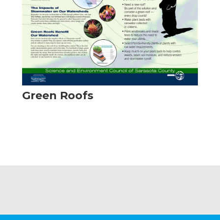
Green Roofs