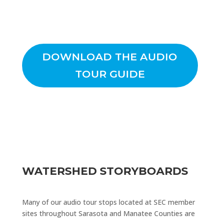
DOWNLOAD THE AUDIO
TOUR GUIDE
WATERSHED STORYBOARDS
Many of our audio tour stops located at SEC member
sites throughout Sarasota and Manatee Counties are