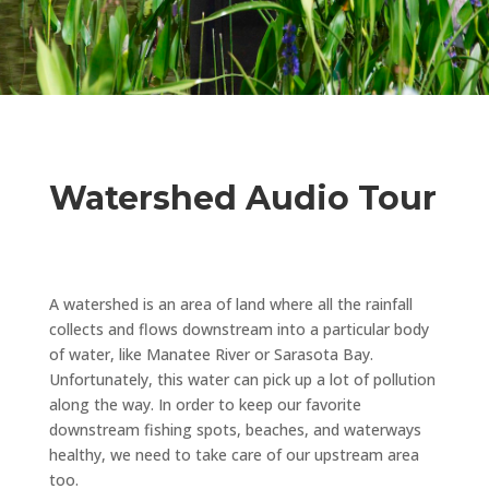
Watershed Audio Tour
A watershed is an area of land where all the rainfall
collects and flows downstream into a particular body
of water, like Manatee River or Sarasota Bay.
Unfortunately, this water can pick up a lot of pollution
along the way. In order to keep our favorite
downstream fishing spots, beaches, and waterways
healthy, we need to take care of our upstream area
too.