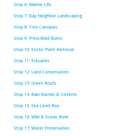
Stop 6: Marine Life
Stop 7: Bay Neighbor Landscaping
Stop 8: Tree Canopies
Stop 9: Prescribed Burns
Stop 10: Exotic Plant Removal
Stop 11: Estuaries
Stop 12: Land Conservation
Stop 13: Green Roofs
Stop 14: Rain Barrels & Cisterns
Stop 15: Sea Level Rise
Stop 16: Wild & Scenic River
Stop 17: Water Preservation