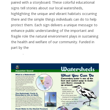
paired with a storyboard. These colorful educational
signs tell stories about our local watersheds,
highlighting the unique and vibrant habitats occurring
there and the simple things individuals can do to help
protect them. Each sign delivers a unique message to
enhance public understanding of the important and
fragile role the natural environment plays in sustaining
the health and welfare of our community. Funded in
part by the
Southwest Florida Water Management
District
.