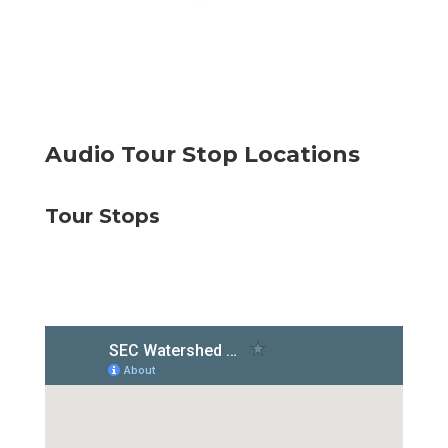
Audio Tour Stop Locations
Tour Stops