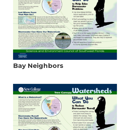
Bay Neighbors