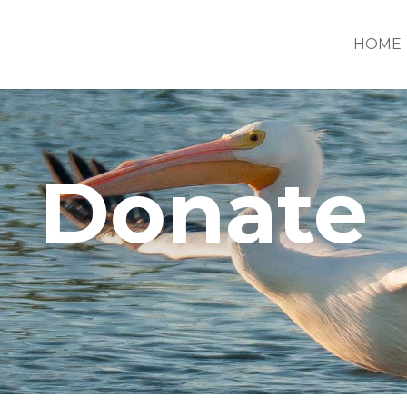
HOME
Donate