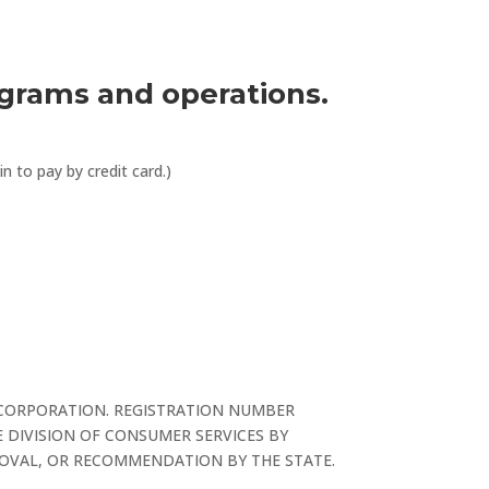
ograms and operations.
 to pay by credit card.)
 CORPORATION. REGISTRATION NUMBER
 DIVISION OF CONSUMER SERVICES BY
PROVAL, OR RECOMMENDATION BY THE STATE.