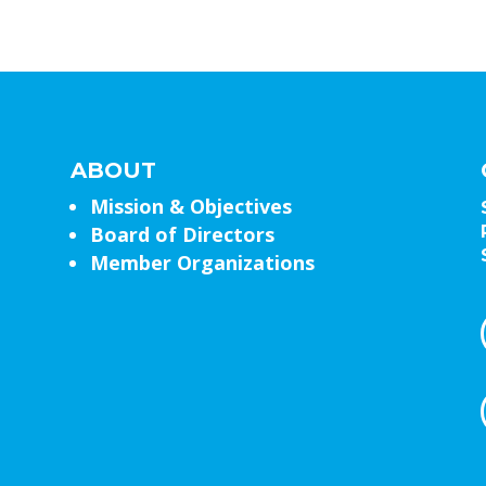
ABOUT
Mission & Objectives
Board of Directors
Member Organizations