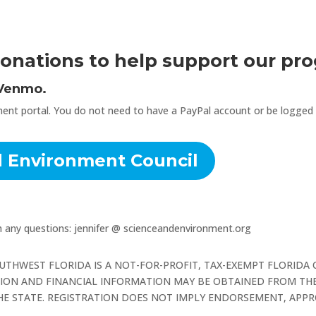
onations to help support our pr
 Venmo.
ent portal. You do not need to have a PayPal account or be logged in
d Environment Council
th any questions: jennifer @ scienceandenvironment.org
UTHWEST FLORIDA IS A NOT-FOR-PROFIT, TAX-EXEMPT FLORIDA
ATION AND FINANCIAL INFORMATION MAY BE OBTAINED FROM THE
 THE STATE. REGISTRATION DOES NOT IMPLY ENDORSEMENT, AP