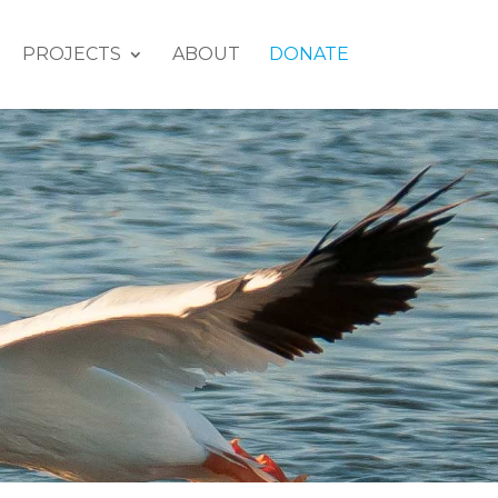
PROJECTS
ABOUT
DONATE