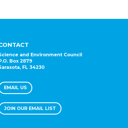
CONTACT
Science and Environment Council
P.O. Box 2879
Sarasota, FL 34230
EMAIL US
JOIN OUR EMAIL LIST