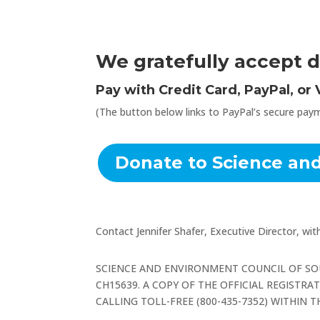
We gratefully accept d
Pay with Credit Card, PayPal, or
(The button below links to PayPal’s secure paym
Donate to Science an
Contact Jennifer Shafer, Executive Director, wi
SCIENCE AND ENVIRONMENT COUNCIL OF SO
CH15639. A COPY OF THE OFFICIAL REGISTR
CALLING TOLL-FREE (800-435-7352) WITHIN