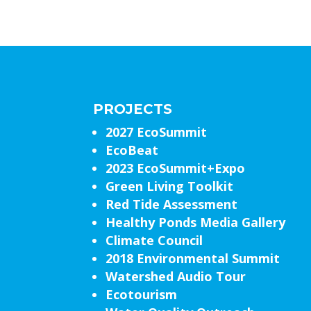
PROJECTS
2027 EcoSummit
EcoBeat
2023 EcoSummit+Expo
Green Living Toolkit
Red Tide Assessment
Healthy Ponds Media Gallery
Climate Council
2018 Environmental Summit
Watershed Audio Tour
Ecotourism